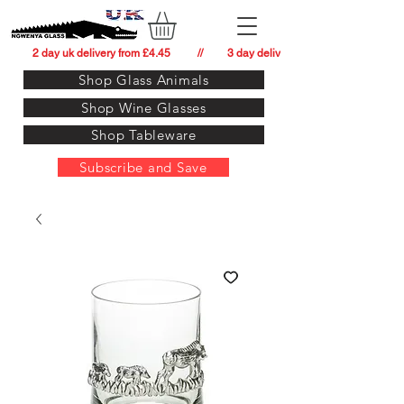
          2 day uk delivery from £4.45          //         3 day delivery to:   usa from £34.
Shop Glass Animals
Shop Wine Glasses
Shop Tableware
Subscribe and Save