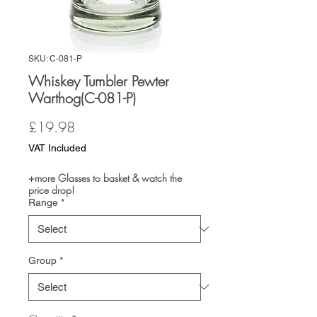
SKU: C-081-P
Whiskey Tumbler Pewter
Warthog(C-081-P)
Price
£19.98
VAT Included
+more Glasses to basket & watch the
price drop!
Range
*
Group
*