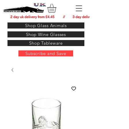
          2 day uk delivery from £4.45          //         3 day delivery to:   usa from £34.
Shop Glass Animals
Shop Wine Glasses
Shop Tableware
Subscribe and Save