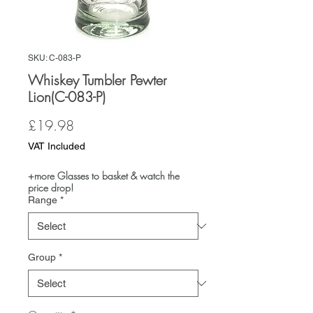
SKU: C-083-P
Whiskey Tumbler Pewter
Lion(C-083-P)
Price
£19.98
VAT Included
+more Glasses to basket & watch the
price drop!
Range
*
Group
*