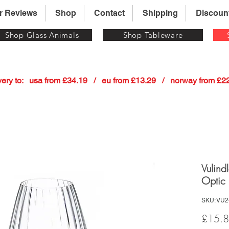
r Reviews
Shop
Contact
Shipping
Discoun
Shop Glass Animals
Shop Tableware
 delivery to:   usa from £34.19   /   eu from £13.29   /   norway from £
Vulind
Optic 
SKU: VU2
£15.