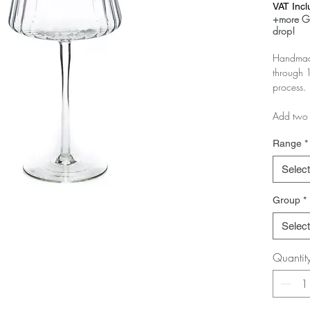
VAT Inc
+more Gl
drop!
Handmade
through 1
process.
Add two 
as a boxe
Range
*
If you pu
Select
you just 
Group
*
If you ar
message 
Select
pairs.
Quantit
The more 
discount!
Test it in