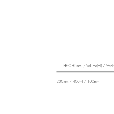
HEIGHT(mm) / Volume(ml) / Widt
230mm / 400ml / 100mm