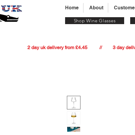
Home
About
Custome
Shop Wine Glasses
          2 day uk delivery from £4.45          //         3 day