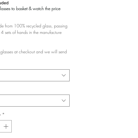
luded
asses to basket & watch the price
 from 100% recycled glass, passing
4 sets of hands in the manufacture
glasses at checkout and we will send
d pair.
rchase multiple pairs, we will assume
like them a lot and want the discount!
e planning to gift them, please add a
at checkout and ask us to pack them in
y
*
glasses you buy the greater the
 your basket!