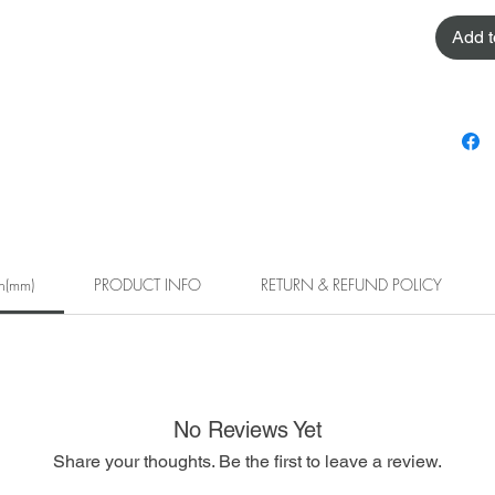
Add t
h(mm)
PRODUCT INFO
RETURN & REFUND POLICY
No Reviews Yet
Share your thoughts. Be the first to leave a review.