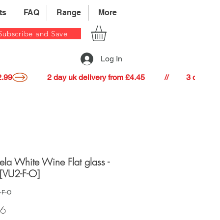
ts
FAQ
Range
More
Subscribe and Save
Log In
22.99
lela White Wine Flat glass -
[VU2-F-O]
-F-O
Price
86