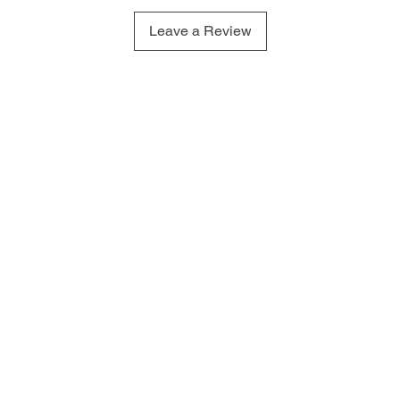
Leave a Review