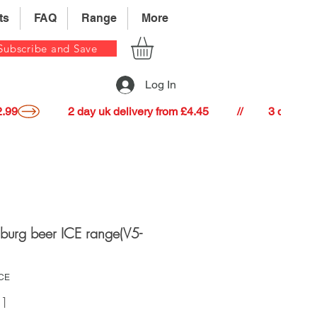
ts
FAQ
Range
More
Subscribe and Save
Log In
22.99
nburg beer ICE range(V5-
ICE
Price
41