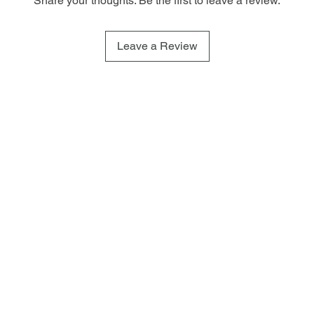
Share your thoughts. Be the first to leave a review.
Leave a Review