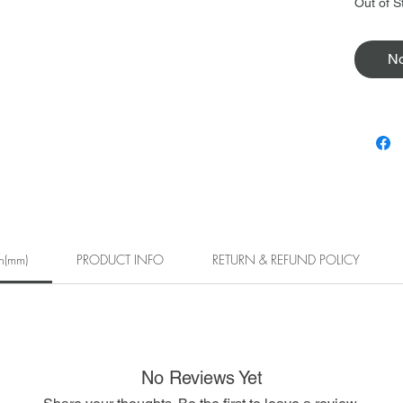
Out of S
No
h(mm)
PRODUCT INFO
RETURN & REFUND POLICY
No Reviews Yet