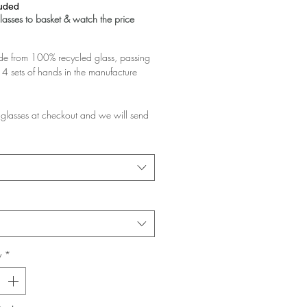
luded
asses to basket & watch the price
 from 100% recycled glass, passing
4 sets of hands in the manufacture
glasses at checkout and we will send
d pair.
rchase multiple pairs, we will assume
like them a lot and want the discount!
e planning to gift them, please add a
at checkout and ask us to pack them in
y
*
glasses you buy the greater the
 your basket!