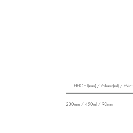
HEIGHT(mm) / Volume(ml) / Widt
230mm / 450ml / 90mm