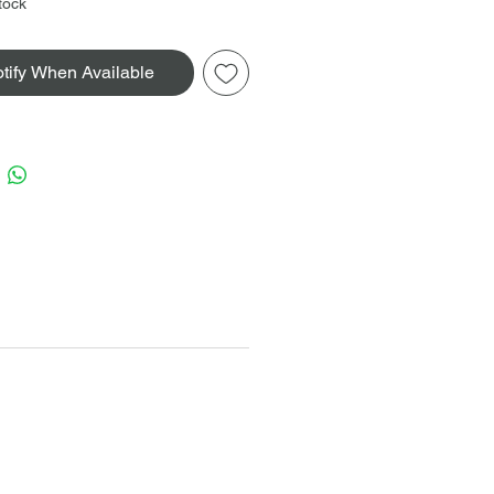
tock
tify When Available