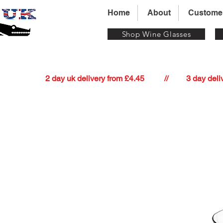
Home
About
Custome
Shop Wine Glasses
          2 day uk delivery from £4.45          //         3 day