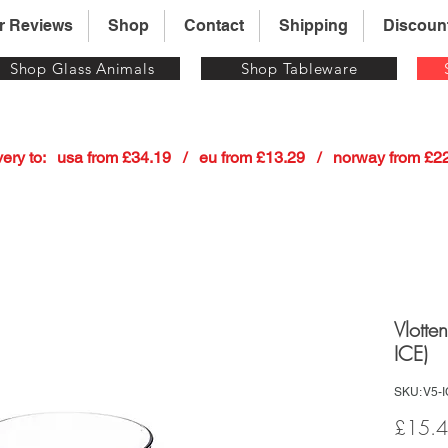
r Reviews
Shop
Contact
Shipping
Discoun
Shop Glass Animals
Shop Tableware
 delivery to:   usa from £34.19   /   eu from £13.29   /   norway from £
Vlotte
ICE)
SKU: V5-
£15.