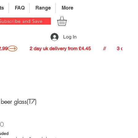
ts
FAQ
Range
More
Subscribe and Save
Log In
22.99
e beer glass(T7)
Price
40
luded