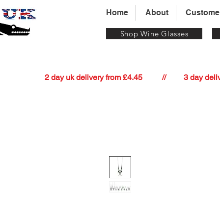
Home
About
Custome
Shop Wine Glasses
          2 day uk delivery from £4.45          //         3 day