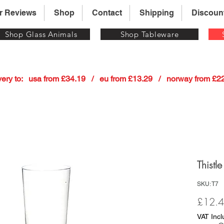
r Reviews
Shop
Contact
Shipping
Discoun
Shop Glass Animals
Shop Tableware
 delivery to:   usa from £34.19   /   eu from £13.29   /   norway from £
Thistl
SKU: T7
£12.
VAT Inc