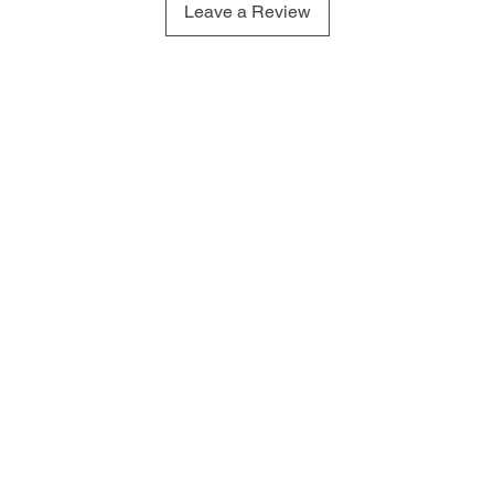
Leave a Review