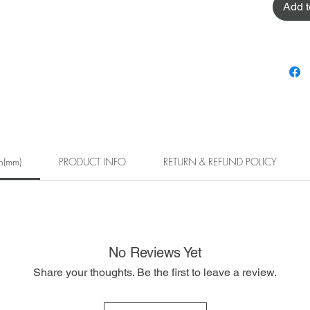
Add t
h(mm)
PRODUCT INFO
RETURN & REFUND POLICY
No Reviews Yet
Share your thoughts. Be the first to leave a review.