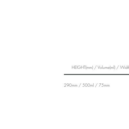
HEIGHT(mm) / Volume(ml) / Widt
290mm / 500ml / 75mm