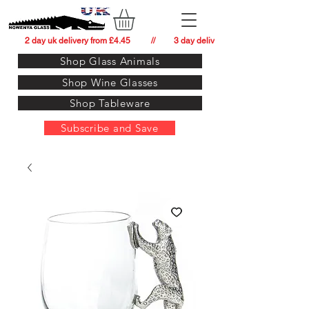
          2 day uk delivery from £4.45          //         3 day delivery to:   usa from £34.
Shop Glass Animals
Shop Wine Glasses
Shop Tableware
Subscribe and Save