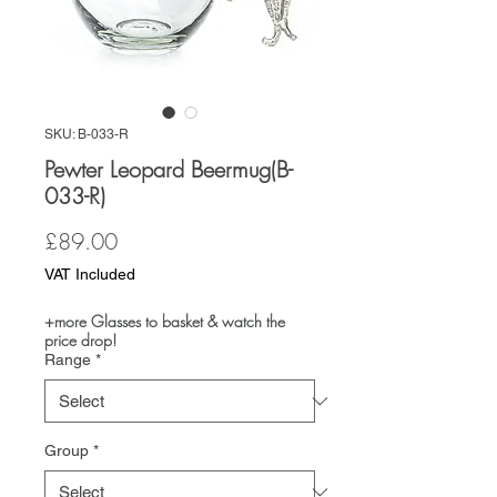
SKU: B-033-R
Pewter Leopard Beermug(B-
033-R)
Price
£89.00
VAT Included
+more Glasses to basket & watch the
price drop!
Range
*
Group
*