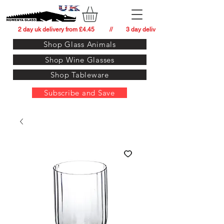
          2 day uk delivery from £4.45          //         3 day delivery to:   usa from £34.
Shop Glass Animals
Shop Wine Glasses
Shop Tableware
Subscribe and Save