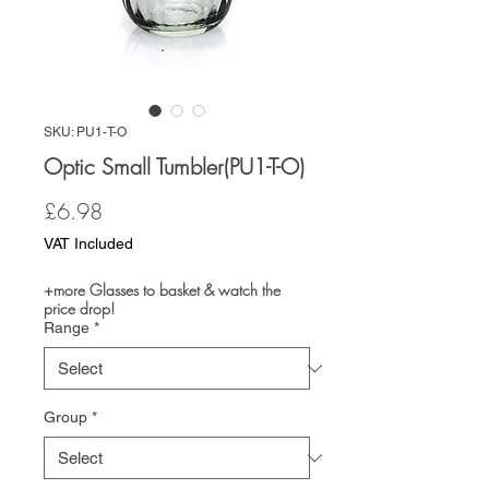
SKU: PU1-T-O
Optic Small Tumbler(PU1-T-O)
Price
£6.98
VAT Included
+more Glasses to basket & watch the
price drop!
Range
*
Group
*