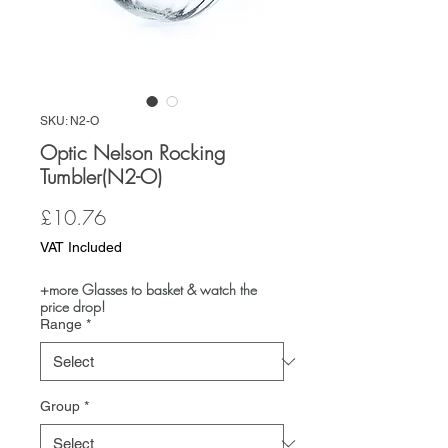
SKU: N2-O
Optic Nelson Rocking
Tumbler(N2-O)
Price
£10.76
VAT Included
+more Glasses to basket & watch the
price drop!
Range
*
Group
*