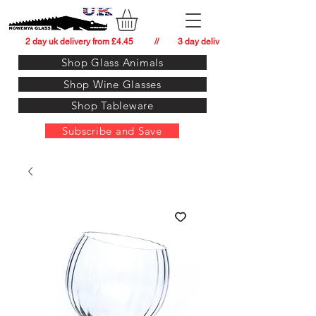
          2 day uk delivery from £4.45          //         3 day delivery to:   usa from £34.
Shop Glass Animals
Shop Wine Glasses
Shop Tableware
Subscribe and Save