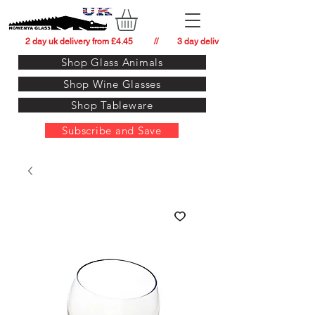
          2 day uk delivery from £4.45          //         3 day delivery to:   usa from £34.
Shop Glass Animals
Shop Wine Glasses
Shop Tableware
Subscribe and Save