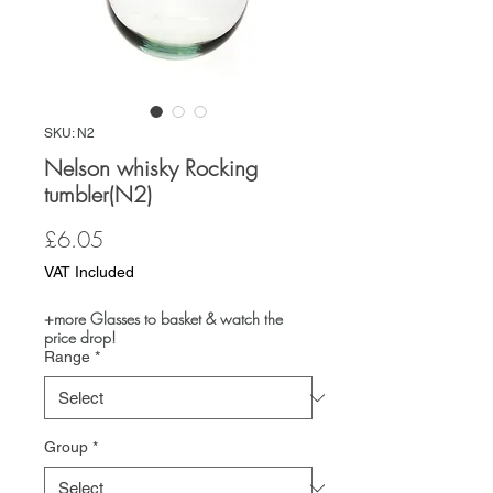
SKU: N2
Nelson whisky Rocking
tumbler(N2)
Price
£6.05
VAT Included
+more Glasses to basket & watch the
price drop!
Range
*
Group
*