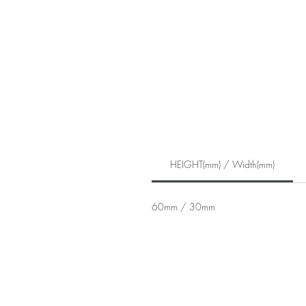
HEIGHT(mm) / Width(mm)
60mm / 30mm