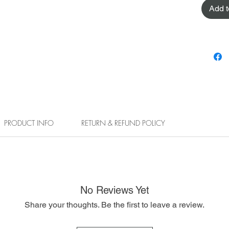
Add t
PRODUCT INFO
RETURN & REFUND POLICY
No Reviews Yet
Share your thoughts. Be the first to leave a review.