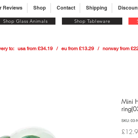
r Reviews
Shop
Contact
Shipping
Discoun
Shop Glass Animals
Shop Tableware
 delivery to:   usa from £34.19   /   eu from £13.29   /   norway from £
Mini 
ring(0
SKU: 03-
£12.