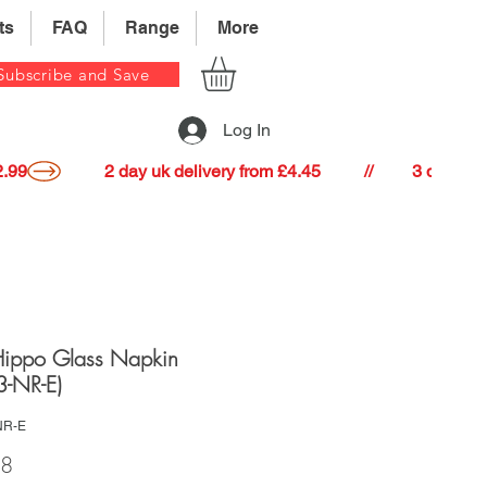
ts
FAQ
Range
More
Subscribe and Save
Log In
22.99
Hippo Glass Napkin
3-NR-E)
NR-E
Price
98