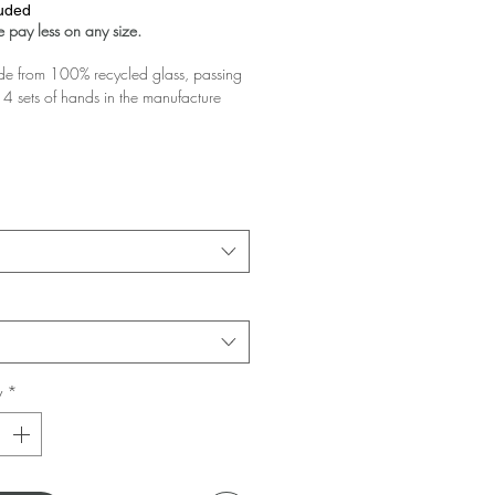
luded
 pay less on any size.
 from 100% recycled glass, passing
4 sets of hands in the manufacture
glass you buy the greater the discount!
 your basket!
y
*