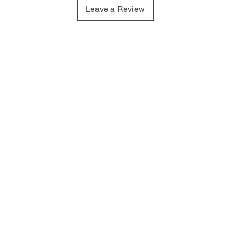
Leave a Review