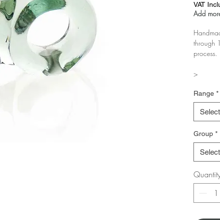
VAT Inc
Add more
Handmade
through 1
process.
>
The more 
Range
*
Test it in
Select
Group
*
Select
Quantit