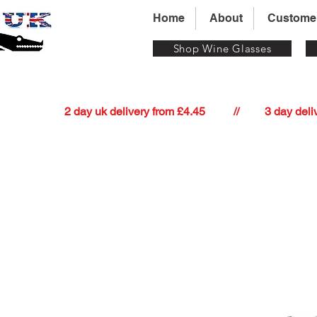
Home
About
Custome
Shop Wine Glasses
          2 day uk delivery from £4.45          //         3 day