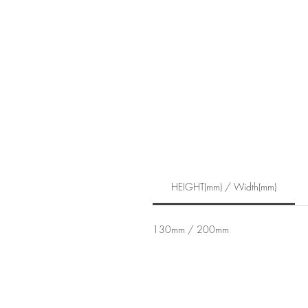
HEIGHT(mm) / Width(mm)
130mm / 200mm