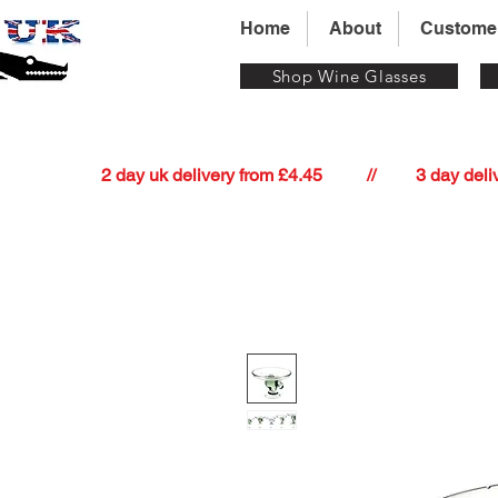
Home
About
Custome
Shop Wine Glasses
          2 day uk delivery from £4.45          //         3 day