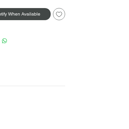
tify When Available