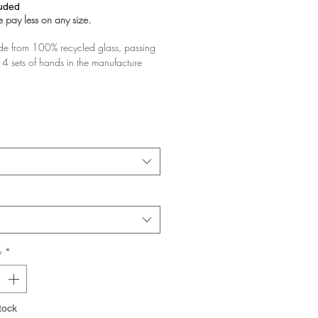
luded
 pay less on any size.
 from 100% recycled glass, passing
4 sets of hands in the manufacture
glass you buy the greater the discount!
 your basket!
y
*
tock