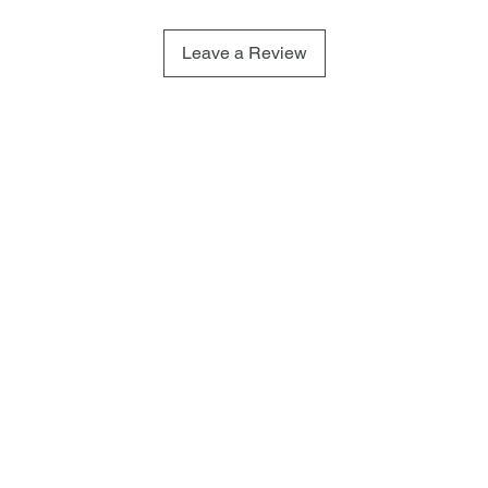
Leave a Review