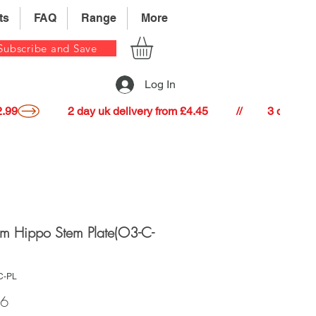
ts
FAQ
Range
More
Subscribe and Save
Log In
22.99
m Hippo Stem Plate(O3-C-
C-PL
Price
16