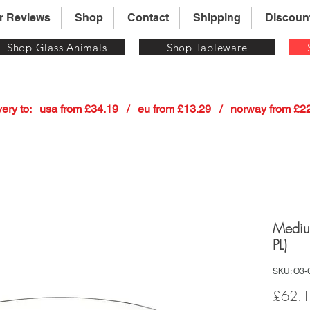
r Reviews
Shop
Contact
Shipping
Discoun
Shop Glass Animals
Shop Tableware
 delivery to:   usa from £34.19   /   eu from £13.29   /   norway from £
Mediu
PL)
SKU: O3-
£62.