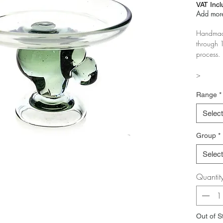
VAT Inc
Add more
Handmade
through 1
process.
>
The more 
Range
*
Test it in
Select
Group
*
Select
Quantit
Out of S