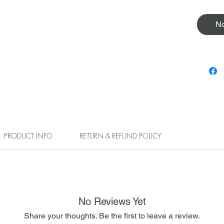
No
PRODUCT INFO
RETURN & REFUND POLICY
No Reviews Yet
Share your thoughts. Be the first to leave a review.