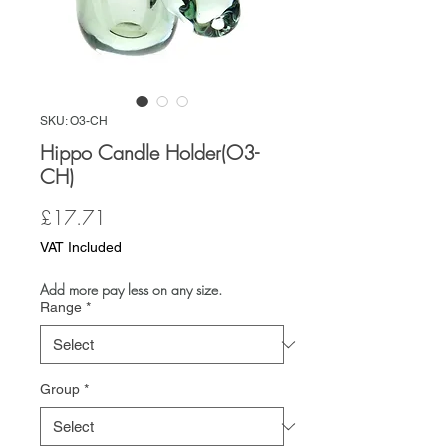
SKU: O3-CH
Hippo Candle Holder(O3-
CH)
Price
£17.71
VAT Included
Add more pay less on any size.
Range
*
Group
*