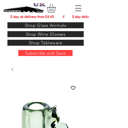
          2 day uk delivery from £4.45          //         3 day delivery to:   usa from £34.
Shop Glass Animals
Shop Wine Glasses
Shop Tableware
Subscribe and Save