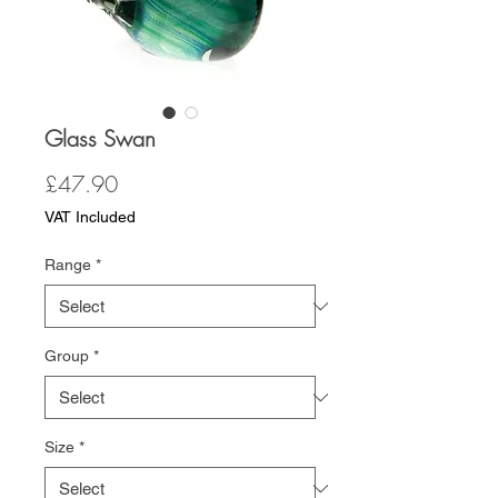
Glass Swan
Price
£47.90
VAT Included
Range
*
Group
*
Size
*