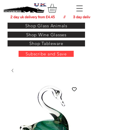
          2 day uk delivery from £4.45          //         3 day delivery to:   usa from £34.
Shop Glass Animals
Shop Wine Glasses
Shop Tableware
Subscribe and Save