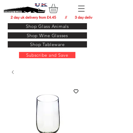
          2 day uk delivery from £4.45          //         3 day delivery to:   usa from £34.
Shop Glass Animals
Shop Wine Glasses
Shop Tableware
Subscribe and Save