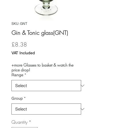
SKU: GNT
Gin & Tonic glass(GNT)
Price
£8.38
VAT Included
+more Glasses to basket & watch the
price drop!
Range
*
Group
*
Quantity
*