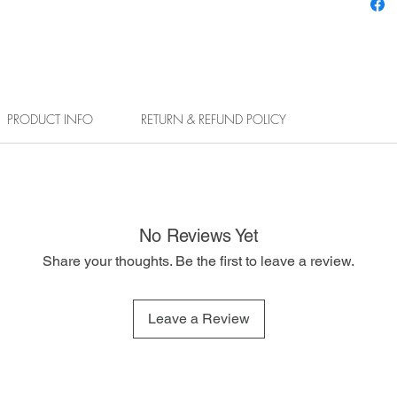
PRODUCT INFO
RETURN & REFUND POLICY
No Reviews Yet
Share your thoughts. Be the first to leave a review.
Leave a Review