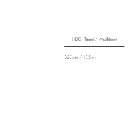
HEIGHT(mm) / Width(mm)
320mm / 105mm