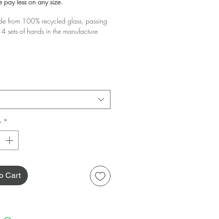
 pay less on any size.
 from 100% recycled glass, passing
4 sets of hands in the manufacture
glass you buy the greater the discount!
 your basket!
y
*
o Cart