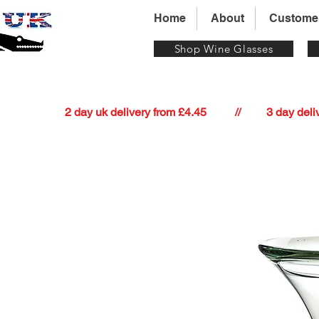
Home
About
Custome
Shop Wine Glasses
          2 day uk delivery from £4.45          //         3 day