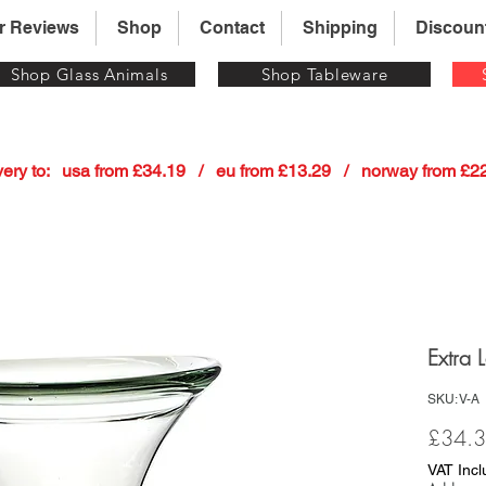
r Reviews
Shop
Contact
Shipping
Discoun
Shop Glass Animals
Shop Tableware
 delivery to:   usa from £34.19   /   eu from £13.29   /   norway from £
Extra 
SKU: V-A
£34.
VAT Inc