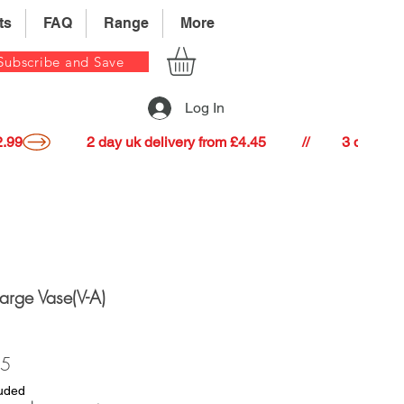
ts
FAQ
Range
More
Subscribe and Save
Log In
22.99
Large Vase(V-A)
Price
35
luded