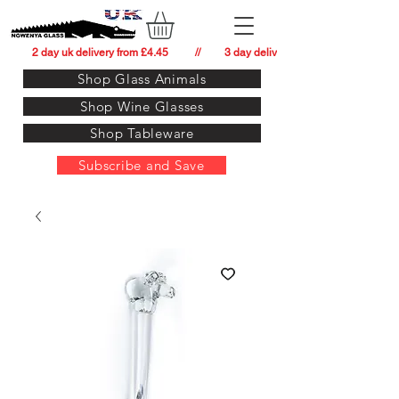
          2 day uk delivery from £4.45          //         3 day delivery to:   usa from £34.
Shop Glass Animals
Shop Wine Glasses
Shop Tableware
Subscribe and Save