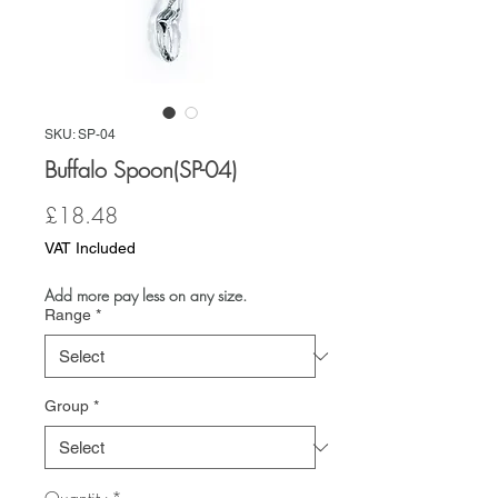
SKU: SP-04
Buffalo Spoon(SP-04)
Price
£18.48
VAT Included
Add more pay less on any size.
Range
*
Group
*