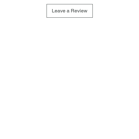
Leave a Review