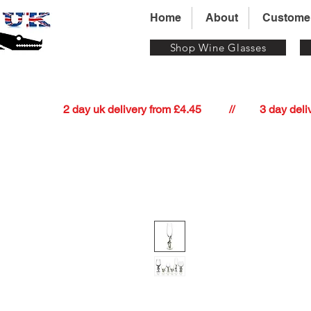
Home
About
Custome
Shop Wine Glasses
          2 day uk delivery from £4.45          //         3 day