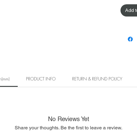
Add t
h(mm)
PRODUCT INFO
RETURN & REFUND POLICY
No Reviews Yet
Share your thoughts. Be the first to leave a review.