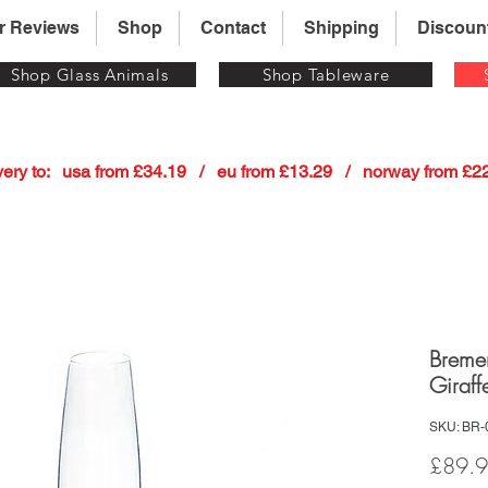
r Reviews
Shop
Contact
Shipping
Discoun
Shop Glass Animals
Shop Tableware
 delivery to:   usa from £34.19   /   eu from £13.29   /   norway from £
Breme
Giraff
SKU: BR-
£89.