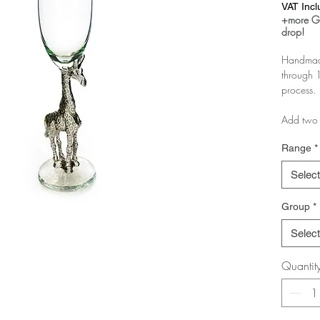
VAT Inc
+more Gl
drop!
Handmade
through 1
process.
Add two 
as a boxe
Range
*
If you pu
Select
you just 
Group
*
If you ar
message 
Select
pairs.
Quantit
The more 
discount!
Test it in