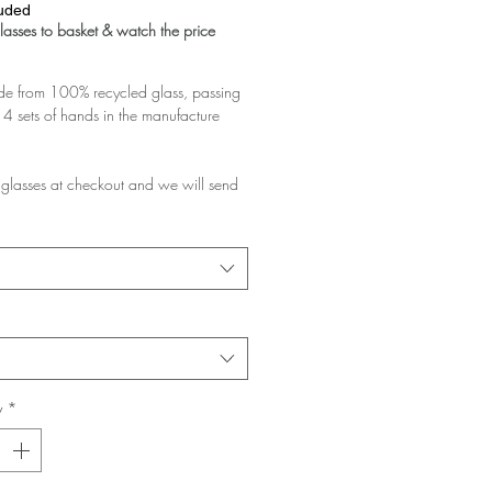
luded
asses to basket & watch the price
 from 100% recycled glass, passing
4 sets of hands in the manufacture
glasses at checkout and we will send
d pair.
rchase multiple pairs, we will assume
like them a lot and want the discount!
e planning to gift them, please add a
at checkout and ask us to pack them in
y
*
glasses you buy the greater the
 your basket!