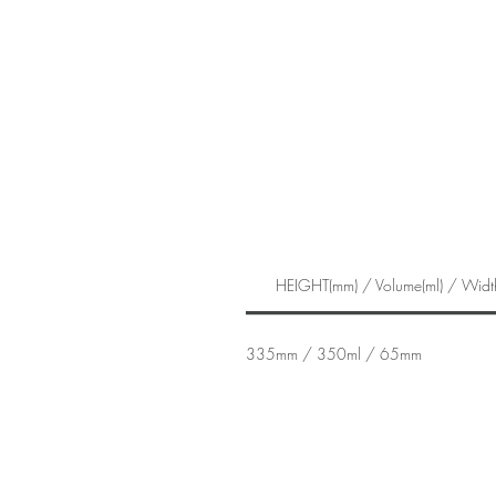
HEIGHT(mm) / Volume(ml) / Widt
335mm / 350ml / 65mm