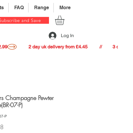
ts
FAQ
Range
More
Subscribe and Save
Log In
22.99
rs Champagne Pewter
e(BR-07-P)
07-P
Price
98